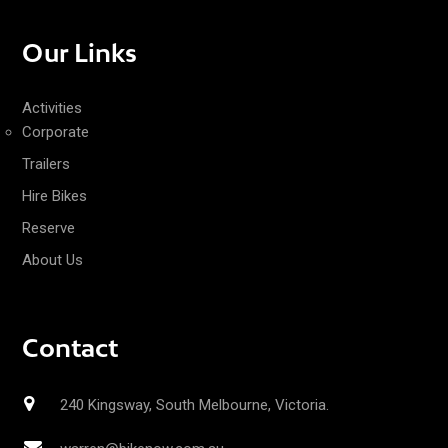
Our Links
Activities
Corporate
Trailers
Hire Bikes
Reserve
About Us
Contact
240 Kingsway, South Melbourne, Victoria.