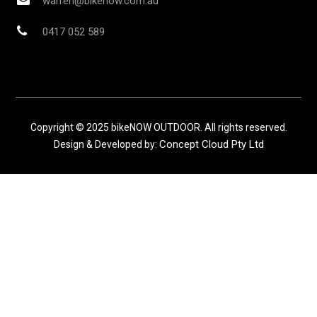
warren@bikenow.com.au
0417 052 589
Copyright © 2025 bikeNOW OUTDOOR. All rights reserved.
Concept Cloud Pty Ltd
Design & Developed by: