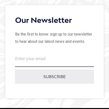
Our Newsletter
Be the first to know: sign up to our newsletter
to hear about our latest news and events.