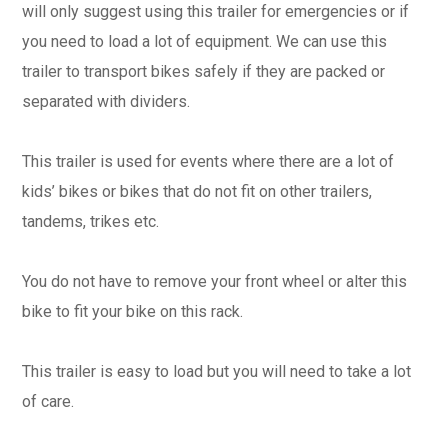
will only suggest using this trailer for emergencies or if
you need to load a lot of equipment. We can use this
trailer to transport bikes safely if they are packed or
separated with dividers.
This trailer is used for events where there are a lot of
kids’ bikes or bikes that do not fit on other trailers,
tandems, trikes etc.
You do not have to remove your front wheel or alter this
bike to fit your bike on this rack.
This trailer is easy to load but you will need to take a lot
of care.