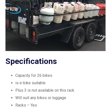
Specifications
Capacity for 26 bikes
is e-bike suitable
Plus 3 is not available on this rack
Will suit any bikes or luggage
Racks – Yes