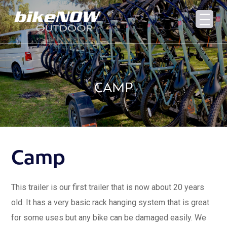
CAMP
Camp
This trailer is our first trailer that is now about 20 years
old. It has a very basic rack hanging system that is great
for some uses but any bike can be damaged easily. We