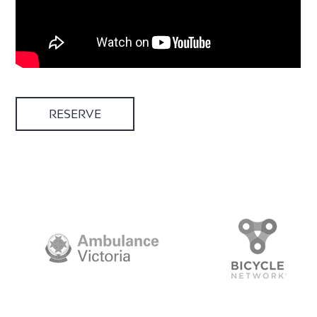
RESERVE