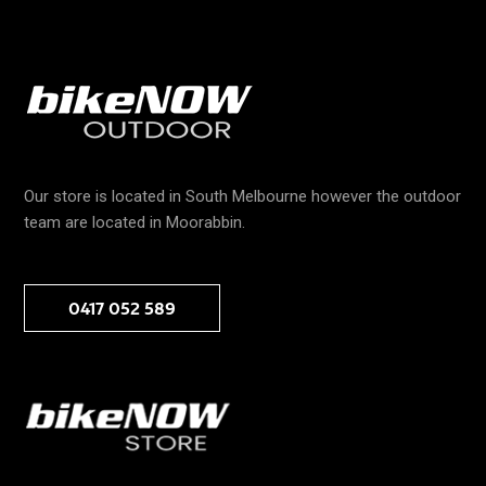
Our store is located in South Melbourne however the outdoor
team are located in Moorabbin.
0417 052 589