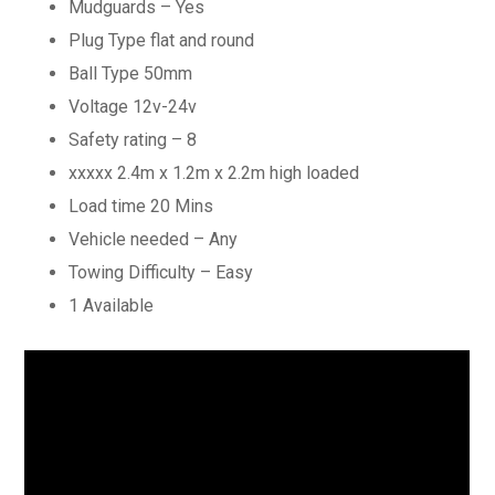
Mudguards – Yes
Plug Type flat and round
Ball Type 50mm
Voltage 12v-24v
Safety rating – 8
xxxxx 2.4m x 1.2m x 2.2m high loaded
Load time 20 Mins
Vehicle needed – Any
Towing Difficulty – Easy
1 Available