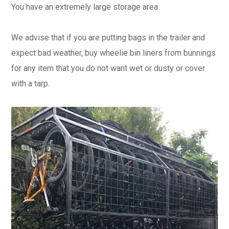
You have an extremely large storage area​
We advise that if you are putting bags in the trailer and
expect bad weather, buy wheelie bin liners from bunnings
for any item that you do not want wet or dusty or cover
with a tarp.