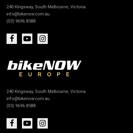
240 Kingsway, South Melbourne, Victoria.
info@bikenow.com.au
(03) 9696 8588
240 Kingsway, South Melbourne, Victoria.
info@bikenow.com.au
(03) 9696 8588