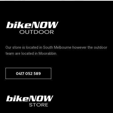
Our store is located in South Melbourne however the outdoor
team are located in Moorabbin.
0417 052 589