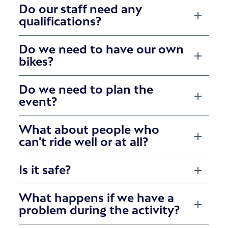
Do our staff need any
qualifications?
Do we need to have our own
bikes?
Do we need to plan the
event?
What about people who
can't ride well or at all?
Is it safe?
What happens if we have a
problem during the activity?