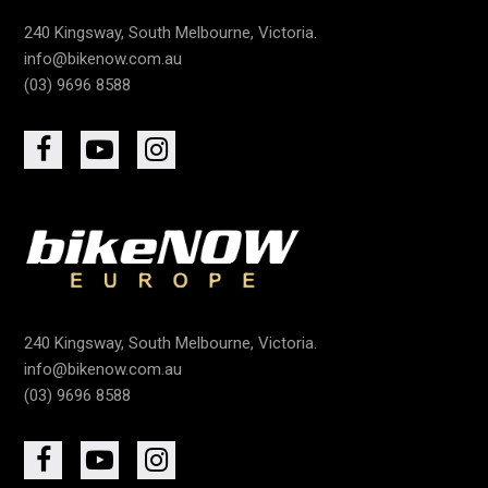
240 Kingsway, South Melbourne, Victoria.
info@bikenow.com.au
(03) 9696 8588
240 Kingsway, South Melbourne, Victoria.
info@bikenow.com.au
(03) 9696 8588