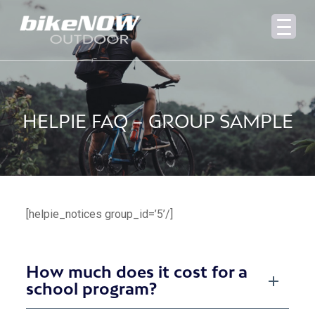
HELPIE FAQ – GROUP SAMPLE
[helpie_notices group_id=’5’/]
How much does it cost for a
school program?