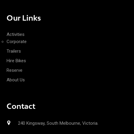
Our Links
Activities
Corporate
Trailers
Hire Bikes
Reserve
About Us
Contact
240 Kingsway, South Melbourne, Victoria.