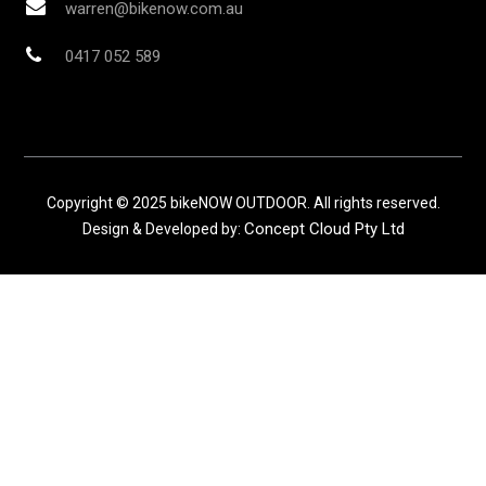
warren@bikenow.com.au
0417 052 589
Copyright © 2025 bikeNOW OUTDOOR. All rights reserved.
Concept Cloud Pty Ltd
Design & Developed by: