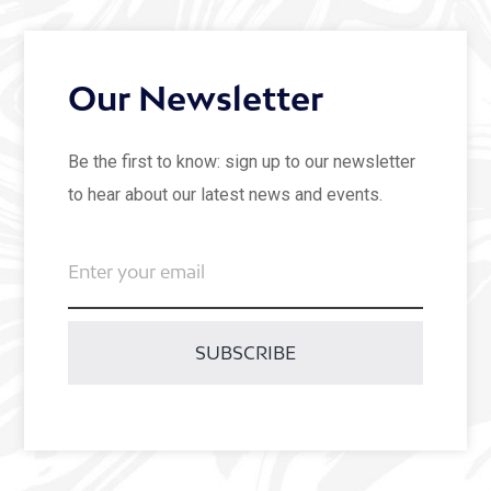
Our Newsletter
Be the first to know: sign up to our newsletter
to hear about our latest news and events.