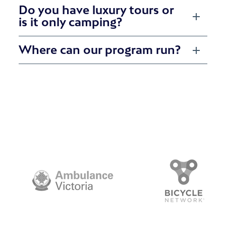
Do you have luxury tours or
is it only camping?
Where can our program run?