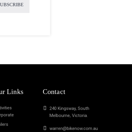
ur Links
Contact
ivities
240 Kingsway, South
rporate
Melbourne, Victoria.
ilers
warren@bikenow.com.au