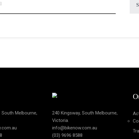
O
, South Melbourne,
240 Kingsway, South Melbourne,
Act
Victoria.
Co
w.com.au
info@bikenow.com.au
Tra
8
(03) 9696 8588