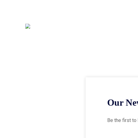
Our New
Be the first t