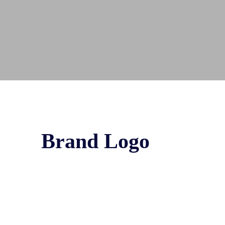
Brand Logo