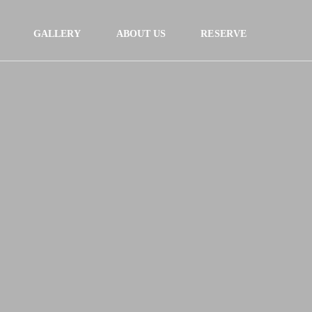
GALLERY
ABOUT US
RESERVE