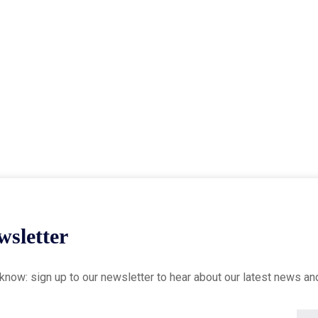
sletter
o know: sign up to our newsletter to hear about our latest news an