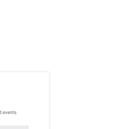
d events.