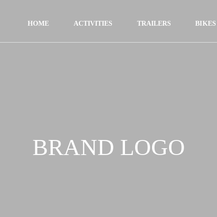
HOME
ACTIVITIES
TRAILERS
BIKES
BRAND LOGO