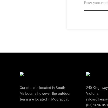
Our store is located in South
240 Kingsway
Melbourne however the outdoor
Victoria.
team are located in Moorabbin.
info@bikeno
(03) 9696 858