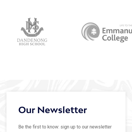
Our Newsletter
Be the first to know: sign up to our newsletter