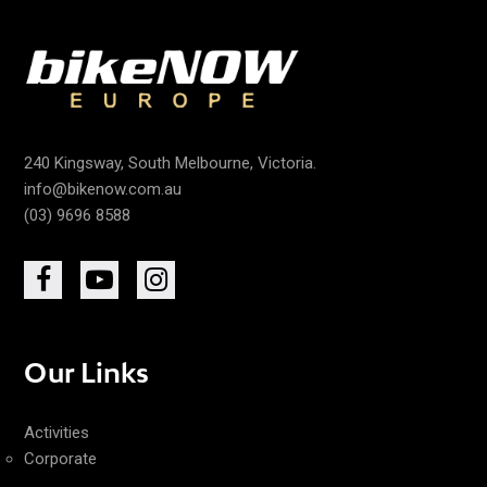
240 Kingsway, South Melbourne, Victoria.
info@bikenow.com.au
(03) 9696 8588
Our Links
Activities
Corporate