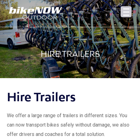
HIRE TRAILERS
Hire Trailers
We offer a large range of trailers in different sizes. You
can now transport bikes safely without damage, we also
offer drivers and coaches for a total solution.