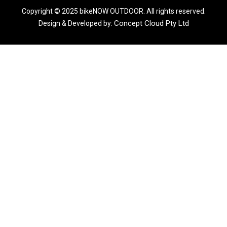
Copyright © 2025 bikeNOW OUTDOOR. All rights reserved.
Concept Cloud Pty Ltd
Design & Developed by: