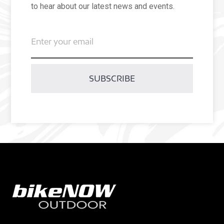
to hear about our latest news and events.