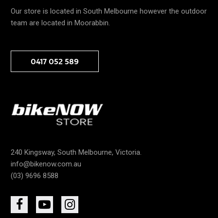
Our store is located in South Melbourne however the outdoor
team are located in Moorabbin.
0417 052 589
240 Kingsway, South Melbourne, Victoria.
info@bikenow.com.au
(03) 9696 8588