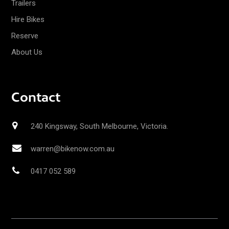
Trailers
Hire Bikes
Reserve
About Us
Contact
240 Kingsway, South Melbourne, Victoria.
warren@bikenow.com.au
0417 052 589