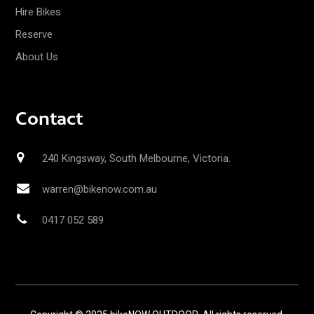
Hire Bikes
Reserve
About Us
Contact
240 Kingsway, South Melbourne, Victoria.
warren@bikenow.com.au
0417 052 589