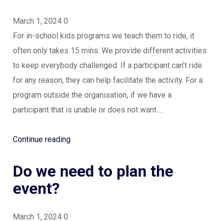
March 1, 2024
0
For in-school kids programs we teach them to ride, it
often only takes 15 mins. We provide different activities
to keep everybody challenged. If a participant can’t ride
for any reason, they can help facilitate the activity. For a
program outside the organisation, if we have a
participant that is unable or does not want …
“What
Continue reading
about
Do we need to plan the
people
who
event?
can’t
ride
March 1, 2024
0