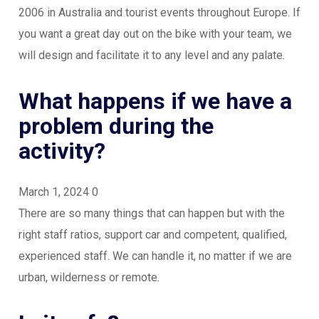
2006 in Australia and tourist events throughout Europe. If
you want a great day out on the bike with your team, we
will design and facilitate it to any level and any palate.
What happens if we have a
problem during the
activity?
March 1, 2024
0
There are so many things that can happen but with the
right staff ratios, support car and competent, qualified,
experienced staff. We can handle it, no matter if we are
urban, wilderness or remote.