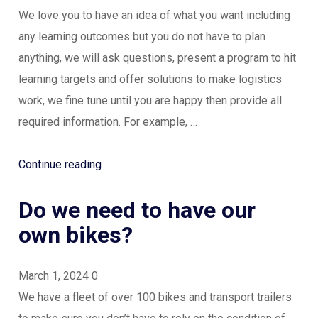
well
We love you to have an idea of what you want including
or
any learning outcomes but you do not have to plan
at
anything, we will ask questions, present a program to hit
all?”
learning targets and offer solutions to make logistics
work, we fine tune until you are happy then provide all
required information. For example, …
“Do
Continue reading
we
Do we need to have our
need
to
own bikes?
plan
the
March 1, 2024
0
event?”
We have a fleet of over 100 bikes and transport trailers