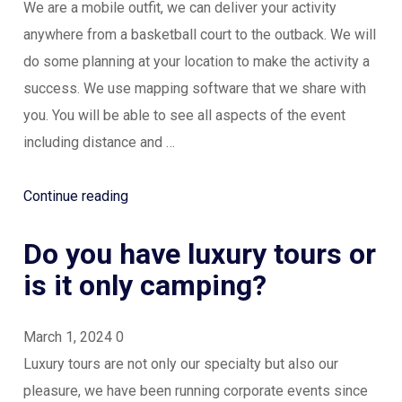
We are a mobile outfit, we can deliver your activity
anywhere from a basketball court to the outback. We will
do some planning at your location to make the activity a
success. We use mapping software that we share with
you. You will be able to see all aspects of the event
including distance and …
“Where
Continue reading
can
Do you have luxury tours or
our
program
is it only camping?
run?”
March 1, 2024
0
Luxury tours are not only our specialty but also our
pleasure, we have been running corporate events since