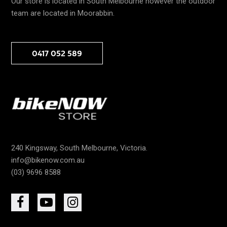
Our store is located in South Melbourne however the outdoor
team are located in Moorabbin.
0417 052 589
240 Kingsway, South Melbourne, Victoria.
info@bikenow.com.au
(03) 9696 8588