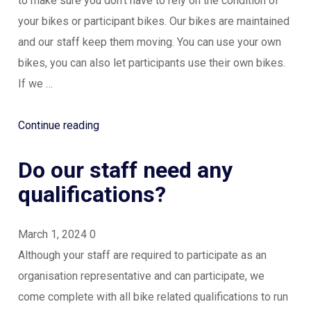
to make sure you don’t have to rely on the condition of
your bikes or participant bikes. Our bikes are maintained
and our staff keep them moving. You can use your own
bikes, you can also let participants use their own bikes.
If we …
“Do
Continue reading
we
Do our staff need any
need
to
qualifications?
have
our
March 1, 2024
0
own
Although your staff are required to participate as an
bikes?”
organisation representative and can participate, we
come complete with all bike related qualifications to run