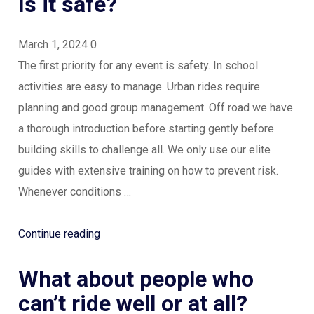
Is it safe?
March 1, 2024
0
The first priority for any event is safety. In school
activities are easy to manage. Urban rides require
planning and good group management. Off road we have
a thorough introduction before starting gently before
building skills to challenge all. We only use our elite
guides with extensive training on how to prevent risk.
Whenever conditions …
“Is
Continue reading
it
What about people who
safe?”
can’t ride well or at all?