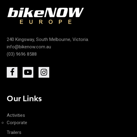
240 Kingsway, South Melbourne, Victoria.
info@bikenow.com.au
(03) 9696 8588
Our Links
Activities
Corporate
Trailers