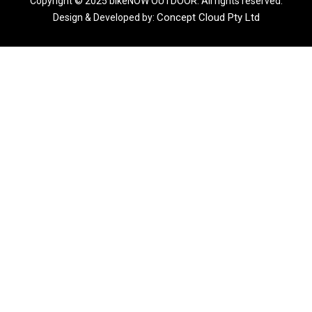
Copyright © 2025 bikeNOW OUTDOOR. All rights reserved.
Concept Cloud Pty Ltd
Design & Developed by: