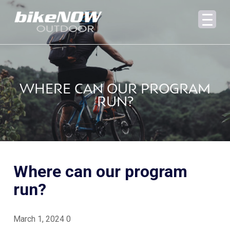
WHERE CAN OUR PROGRAM
RUN?
Where can our program
run?
March 1, 2024
0