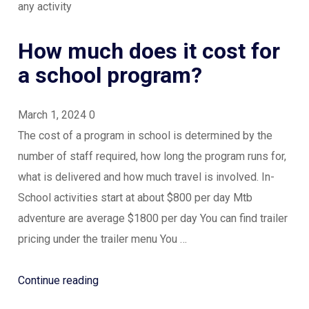
any activity
How much does it cost for
a school program?
March 1, 2024
0
The cost of a program in school is determined by the
number of staff required, how long the program runs for,
what is delivered and how much travel is involved. In-
School activities start at about $800 per day Mtb
adventure are average $1800 per day You can find trailer
pricing under the trailer menu You …
“How
Continue reading
much