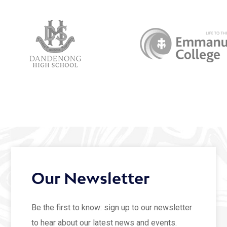
Our Newsletter
Be the first to know: sign up to our newsletter
to hear about our latest news and events.